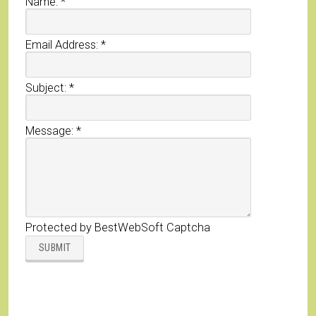
Name:
*
Email Address:
*
Subject:
*
Message:
*
Protected by BestWebSoft Captcha