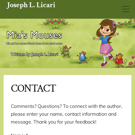
Joseph L. Licari
CONTACT
Comments? Questions? To connect with the author,
please enter your name, contact information and
message. Thank you for your feedback!